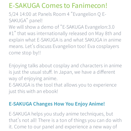
E-SAKUGA Comes to Fanimecon!
5/24 14:00 at Panels Room 4 “Evangelion Q E-
SAKUGA” panel!
We will show a demo of “E-SAKUGA Evangelon:3.0
#1” that was internationally released on May 8th and
explain what E-SAKUGA is and what SAKUGA in anime
means. Let’s discuss Evangelion too! Eva cosplayers
come stop by!!
Enjoying talks about cosplay and characters in anime
is just the usual stuff. In Japan, we have a different
way of enjoying anime.
E-SAKUGA is the tool that allows you to experience
just this with an ebook!
E-SAKUGA Changes How You Enjoy Anime!
E-SAKUGA helps you study anime techniques, but
that’s not all! There is a ton of things you can do with
it. Come to our panel and experience a new way of