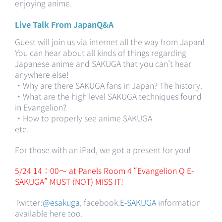
enjoying anime.
Live Talk From JapanQ&A
Guest will join us via internet all the way from Japan!
You can hear about all kinds of things regarding
Japanese anime and SAKUGA that you can’t hear
anywhere else!
・Why are there SAKUGA fans in Japan? The history.
・What are the high level SAKUGA techniques found
in Evangelion?
・How to properly see anime SAKUGA
etc.
For those with an iPad, we got a present for you!
5/24 14：00～ at Panels Room 4 “Evangelion Q E-
SAKUGA” MUST (NOT) MISS IT!
Twitter:
@esakuga
, facebook:
E-SAKUGA
information
available here too.