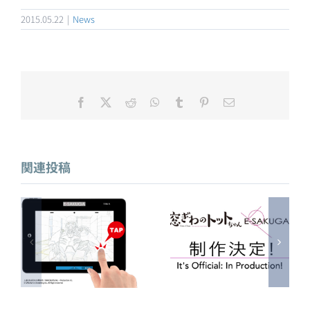
2015.05.22
|
News
Facebook
X
Reddit
WhatsApp
Tumblr
Pinterest
電
子
メ
アニメ東京ステー
E-SAKUGA 窓ぎわ
ー
ションにて「E-
ル
のトットちゃん 制
SAKUGA人狼 JIN-
関連投稿
作決定！
ROH」を展示中