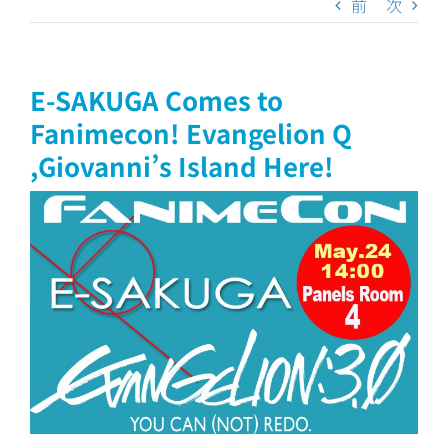
前
次
E-SAKUGA Comes to
Fanimecon! Evangelion Q
,Giovanni’s Island Here!